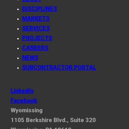
DISCIPLINES
MARKETS
SERVICES
PROJECTS
CAREERS
NEWS
SUBCONTRACTOR PORTAL
LinkedIn
Facebook
Wyomissing
1105 Berkshire Blvd., Suite 320