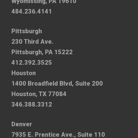
Wyomissing, PA 19610
484.236.4141
Pittsburgh
230 Third Ave.
Pittsburgh, PA 15222
412.392.3525
Houston
1400 Broadfield Blvd, Suite 200
Houston, TX 77084
346.388.3312
Denver
7935 E. Prentice Ave., Suite 110