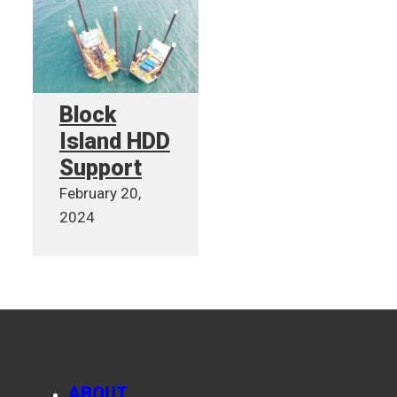
Block
Island HDD
Support
February 20,
2024
ABOUT