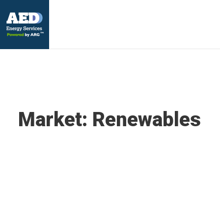
Market:
Renewables