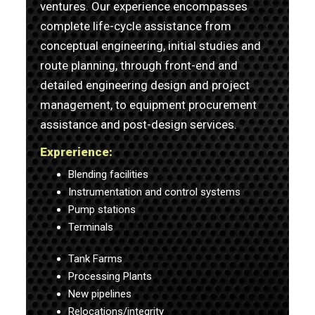
ventures. Our experience encompasses
complete life-cycle assistance from
conceptual engineering, initial studies and
route planning, through front-end and
detailed engineering design and project
management, to equipment procurement
assistance and post-design services.
Exprerience:
Blending facilities
Instrumentation and control systems
Pump stations
Terminals
Tank Farms
Processing Plants
New pipelines
Relocations/integrity