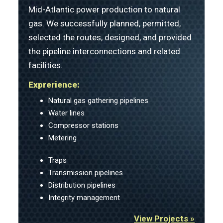
Mid-Atlantic power production to natural
gas. We successfully planned, permitted,
selected the routes, designed, and provided
the pipeline interconnections and related
facilities.
Exprerience:
Natural gas gathering pipelines
Water lines
Compressor stations
Metering
Traps
Transmission pipelines
Distribution pipelines
Integrity management
View Projects »