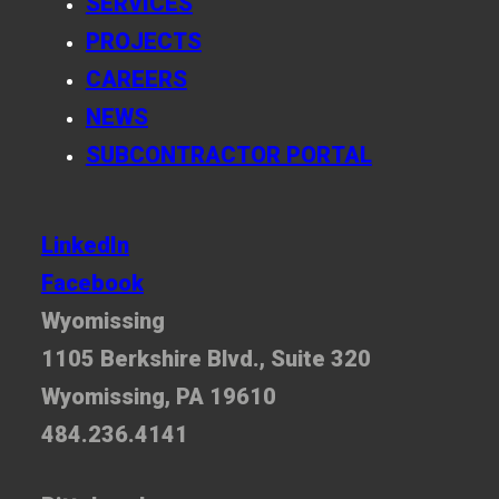
SERVICES
PROJECTS
CAREERS
NEWS
SUBCONTRACTOR PORTAL
LinkedIn
Facebook
Wyomissing
1105 Berkshire Blvd., Suite 320
Wyomissing, PA 19610
484.236.4141