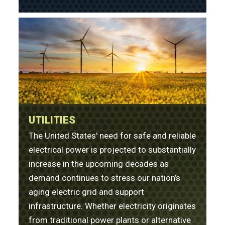
UTILITIES
The United States' need for safe and reliable
electrical power is projected to substantially
increase in the upcoming decades as
demand continues to stress our nation’s
aging electric grid and support
infrastructure. Whether electricity originates
from traditional power plants or alternative