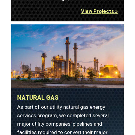
View Projects »
NATURAL GAS
As part of our utility natural gas energy
services program, we completed several
major utility companies’ pipelines and
facilities required to convert their major