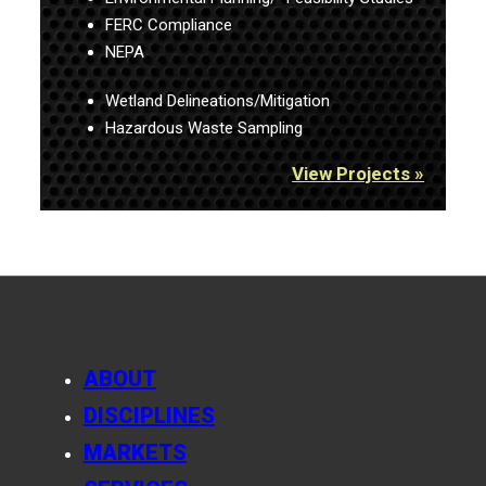
FERC Compliance
NEPA
Wetland Delineations/Mitigation
Hazardous Waste Sampling
View Projects »
ABOUT
DISCIPLINES
MARKETS