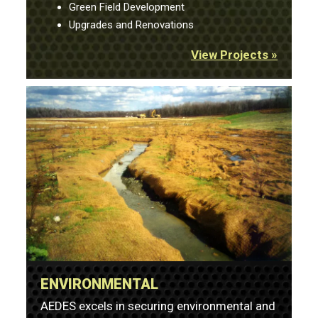
Green Field Development
Upgrades and Renovations
View Projects »
ENVIRONMENTAL
AEDES excels in securing environmental and