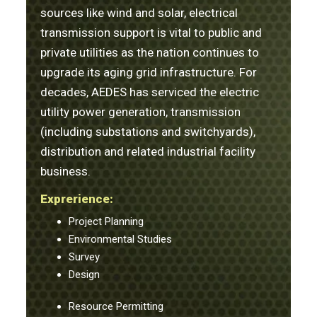
sources like wind and solar, electrical
transmission support is vital to public and
private utilities as the nation continues to
upgrade its aging grid infrastructure. For
decades, AEDES has serviced the electric
utility power generation, transmission
(including substations and switchyards),
distribution and related industrial facility
business.
Exprerience:
Project Planning
Environmental Studies
Survey
Design
Resource Permitting