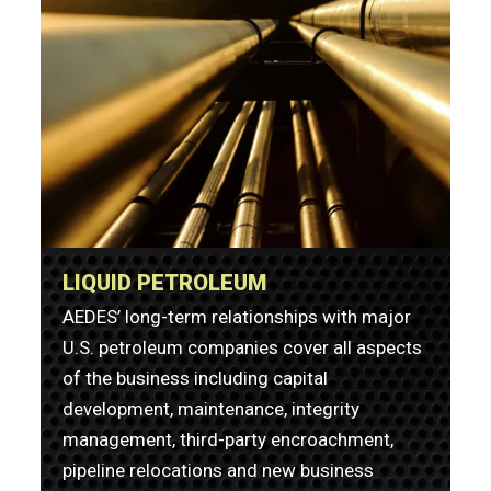
LIQUID PETROLEUM
AEDES’ long-term relationships with major
U.S. petroleum companies cover all aspects
of the business including capital
development, maintenance, integrity
management, third-party encroachment,
pipeline relocations and new business