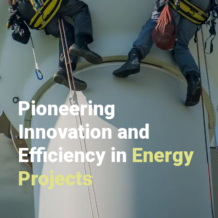
Pioneering
Innovation and
Efficiency in
Energy
Projects