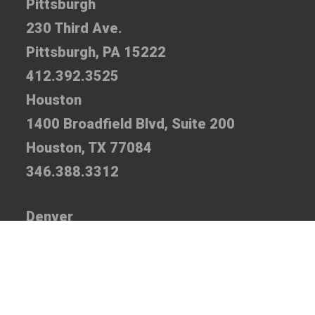
Pittsburgh
230 Third Ave.
Pittsburgh, PA 15222
412.392.3525
Houston
1400 Broadfield Blvd, Suite 200
Houston, TX 77084
346.388.3312
Denver
7935 E. Prentice Ave., Suite 110
Greenwood Village, CO 80111
720.520.5310