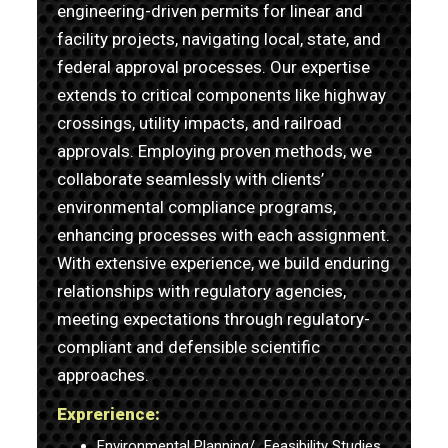
engineering-driven permits for linear and
facility projects, navigating local, state, and
federal approval processes. Our expertise
extends to critical components like highway
crossings, utility impacts, and railroad
approvals. Employing proven methods, we
collaborate seamlessly with clients’
environmental compliance programs,
enhancing processes with each assignment.
With extensive experience, we build enduring
relationships with regulatory agencies,
meeting expectations through regulatory-
compliant and defensible scientific
approaches.
Exprerience:
Environmental Planning/ Feasibility Studies