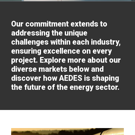
Our commitment extends to
addressing the unique
challenges within each industry,
ensuring excellence on every
project. Explore more about our
diverse markets below and
discover how AEDES is shaping
the future of the energy sector.