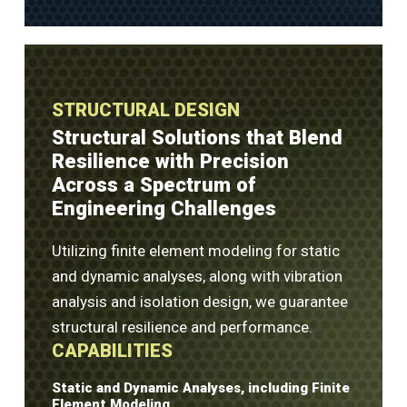
STRUCTURAL DESIGN
Structural Solutions that Blend
Resilience with Precision
Across a Spectrum of
Engineering Challenges
Utilizing finite element modeling for static
and dynamic analyses, along with vibration
analysis and isolation design, we guarantee
structural resilience and performance.
CAPABILITIES
Static and Dynamic Analyses, including Finite
Element Modeling