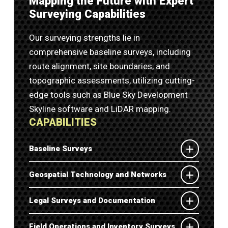
Mapping the Future with Expert
Surveying Capabilities
Our surveying strengths lie in
comprehensive baseline surveys, including
route alignment, site boundaries, and
topographic assessments, utilizing cutting-
edge tools such as Blue Sky Development
Skyline software and LiDAR mapping.
CAPABILITIES
Baseline Surveys
Geospatial Technology and Networks
Legal Surveys and Documentation
Field Operations and Inventory Surveys