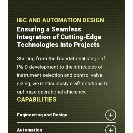
I&C AND AUTOMATION DESIGN
Ensuring a Seamless
Integration of Cutting-Edge
Technologies into Projects
Starting from the foundational stage of
P&ID development to the intricacies of
instrument selection and control valve
sizing, we meticulously craft solutions to
optimize operational efficiency.
CAPABILITIES
Engineering and Design
Automation