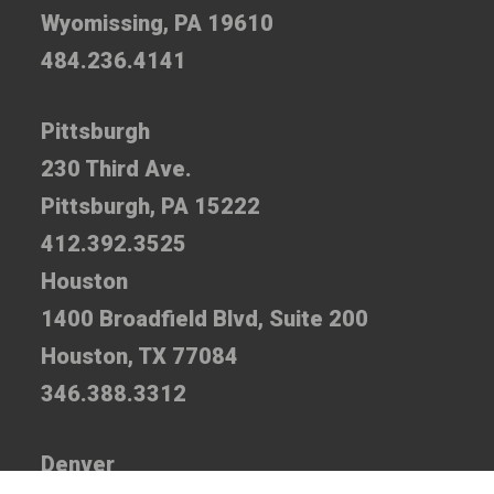
Wyomissing, PA 19610
484.236.4141
Pittsburgh
230 Third Ave.
Pittsburgh, PA 15222
412.392.3525
Houston
1400 Broadfield Blvd, Suite 200
Houston, TX 77084
346.388.3312
Denver