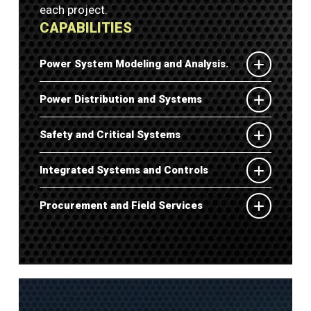
each project.
CAPABILITIES
Power System Modeling and Analysis.
Power Distribution and Systems
Safety and Critical Systems
Integrated Systems and Controls
Procurement and Field Services