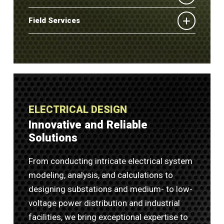
Field Services
ELECTRICAL DESIGN
Innovative and Reliable
Solutions
From conducting intricate electrical system
modeling, analysis, and calculations to
designing substations and medium- to low-
voltage power distribution and industrial
facilities, we bring exceptional expertise to