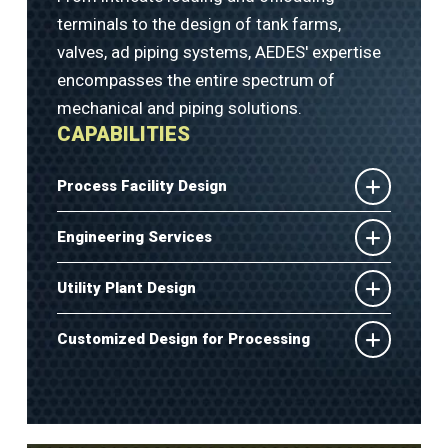
terminals to the design of tank farms,
valves, ad piping systems, AEDES' expertise
encompasses the entire spectrum of
mechanical and piping solutions.
CAPABILITIES
Process Facility Design
Engineering Services
Utility Plant Design
Customized Design for Processing