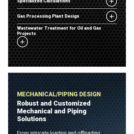
Specialized Calculations
Gas Processing Plant Design
Wastewater Treatment for Oil and Gas
Projects
MECHANICAL/PIPING DESIGN
Robust and Customized
Mechanical and Piping
Solutions
From intricate loading and offloading