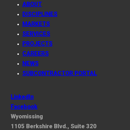
ABOUT
DISCIPLINES
MARKETS
SERVICES
PROJECTS
CAREERS
NEWS
SUBCONTRACTOR PORTAL
LinkedIn
Facebook
Wyomissing
1105 Berkshire Blvd., Suite 320