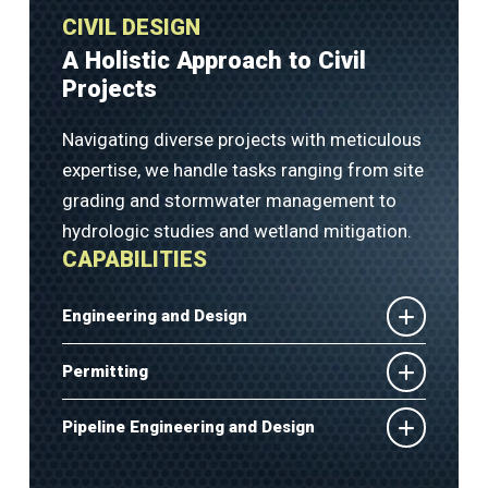
CIVIL DESIGN
A Holistic Approach to Civil
Projects
Navigating diverse projects with meticulous
expertise, we handle tasks ranging from site
grading and stormwater management to
hydrologic studies and wetland mitigation.
CAPABILITIES
Engineering and Design
Permitting
Pipeline Engineering and Design