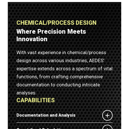
CHEMICAL/PROCESS DESIGN
Where Precision Meets
Innovation
With vast experience in chemical/process
design across various industries, AEDES’
expertise extends across a spectrum of vital
functions, from crafting comprehensive
documentation to conducting intricate
analyses.
CAPABILITIES
Documentation and Analysis