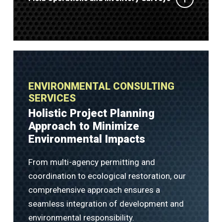
ENVIRONMENTAL CONSULTING
SERVICES
Holistic Project Planning
Approach to Minimize
Environmental Impacts
From multi-agency permitting and
coordination to ecological restoration, our
comprehensive approach ensures a
seamless integration of development and
environmental responsibility.