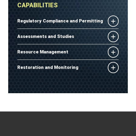
CAPABILITIES
Regulatory Compliance and Permitting
Assessments and Studies
Resource Management
Restoration and Monitoring