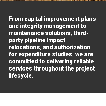
From capital improvement plans
and integrity management to
maintenance solutions, third-
party pipeline impact
relocations, and authorization
for expenditure studies, we are
committed to delivering reliable
services throughout the project
lifecycle.