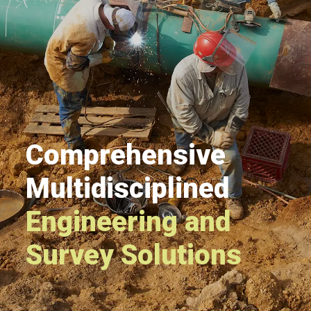
Comprehensive
Multidisciplined
Engineering and
Survey Solutions