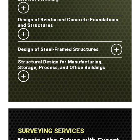
Design of Reinforced Concrete Foundations
and Structures
Design of Steel-Framed Structures
Structural Design for Manufacturing,
Storage, Process, and Office Buildings
SURVEYING SERVICES