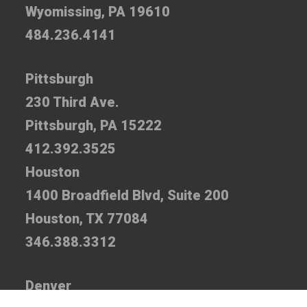
Wyomissing, PA 19610
484.236.4141
Pittsburgh
230 Third Ave.
Pittsburgh, PA 15222
412.392.3525
Houston
1400 Broadfield Blvd, Suite 200
Houston, TX 77084
346.388.3312
Denver