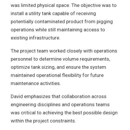
was limited physical space. The objective was to
install a utility tank capable of receiving
potentially contaminated product from pigging
operations while still maintaining access to
existing infrastructure.
The project team worked closely with operations
personnel to determine volume requirements,
optimize tank sizing, and ensure the system
maintained operational flexibility for future
maintenance activities.
David emphasizes that collaboration across
engineering disciplines and operations teams
was critical to achieving the best possible design
within the project constraints.