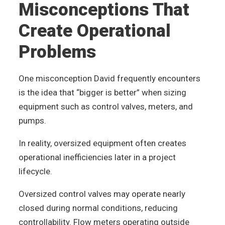
Misconceptions That
Create Operational
Problems
One misconception David frequently encounters
is the idea that “bigger is better” when sizing
equipment such as control valves, meters, and
pumps.
In reality, oversized equipment often creates
operational inefficiencies later in a project
lifecycle.
Oversized control valves may operate nearly
closed during normal conditions, reducing
controllability. Flow meters operating outside