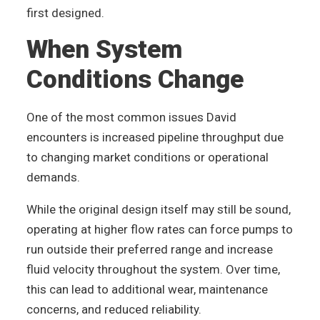
first designed.
When System
Conditions Change
One of the most common issues David
encounters is increased pipeline throughput due
to changing market conditions or operational
demands.
While the original design itself may still be sound,
operating at higher flow rates can force pumps to
run outside their preferred range and increase
fluid velocity throughout the system. Over time,
this can lead to additional wear, maintenance
concerns, and reduced reliability.