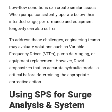
Low-flow conditions can create similar issues.
When pumps consistently operate below their
intended range, performance and equipment
longevity can also suffer.
To address these challenges, engineering teams
may evaluate solutions such as Variable
Frequency Drives (VFDs), pump de-staging, or
equipment replacement. However, David
emphasizes that an accurate hydraulic model is
critical before determining the appropriate
corrective action.
Using SPS for Surge
Analysis & System