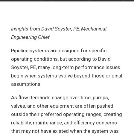
Insights from David Soyster, PE, Mechanical
Engineering Chief
Pipeline systems are designed for specific
operating conditions, but according to David
Soyster, PE, many long-term performance issues
begin when systems evolve beyond those original
assumptions.
As flow demands change over time, pumps,
valves, and other equipment are often pushed
outside their preferred operating ranges, creating
reliability, maintenance, and efficiency concerns
that may not have existed when the system was