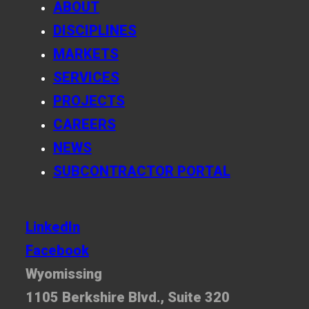
ABOUT
DISCIPLINES
MARKETS
SERVICES
PROJECTS
CAREERS
NEWS
SUBCONTRACTOR PORTAL
LinkedIn
Facebook
Wyomissing
1105 Berkshire Blvd., Suite 320