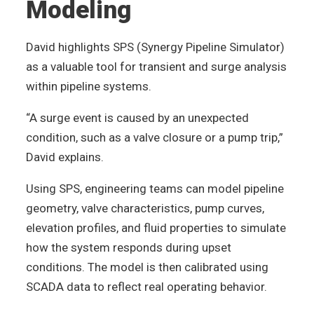
Modeling
David highlights SPS (Synergy Pipeline Simulator)
as a valuable tool for transient and surge analysis
within pipeline systems.
“A surge event is caused by an unexpected
condition, such as a valve closure or a pump trip,”
David explains.
Using SPS, engineering teams can model pipeline
geometry, valve characteristics, pump curves,
elevation profiles, and fluid properties to simulate
how the system responds during upset
conditions. The model is then calibrated using
SCADA data to reflect real operating behavior.