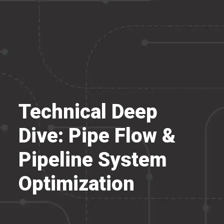
Technical Deep
Dive: Pipe Flow &
Pipeline System
Optimization