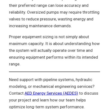
their preferred range can lose accuracy and
reliability. Oversized pumps may require throttling
valves to reduce pressure, wasting energy and
increasing maintenance demands.
Proper equipment sizing is not simply about
maximum capacity. It is about understanding how
the system will actually operate over time and
ensuring equipment performs within its intended
range.
Need support with pipeline systems, hydraulic
modeling, or mechanical engineering services?
Contact
AED Energy Services (AEDES)
to discuss
your project and learn how our team helps
optimize long-term system performance.