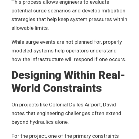
This process allows engineers to evaluate
potential surge scenarios and develop mitigation
strategies that help keep system pressures within
allowable limits.
While surge events are not planned for, properly
modeled systems help operators understand
how the infrastructure will respond if one occurs.
Designing Within Real-
World Constraints
On projects like Colonial Dulles Airport, David
notes that engineering challenges often extend
beyond hydraulics alone.
For the project, one of the primary constraints