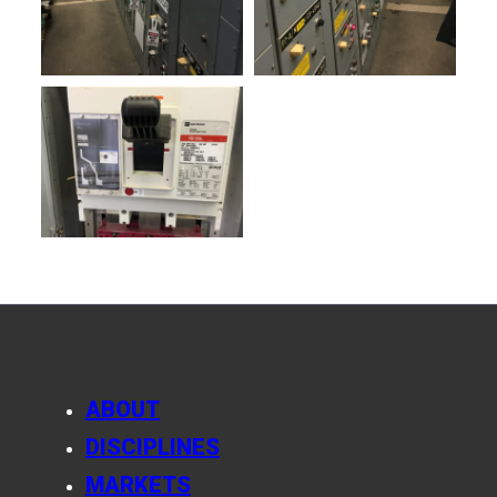
ABOUT
DISCIPLINES
MARKETS