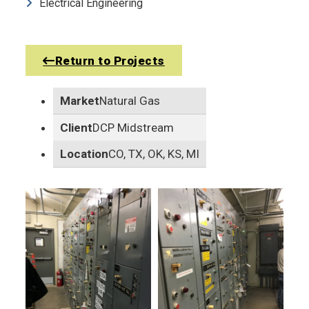
Electrical Engineering
Return to Projects
Market
Natural Gas
Client
DCP Midstream
Location
CO, TX, OK, KS, MI