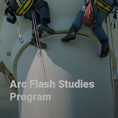
Arc Flash Studies
Program