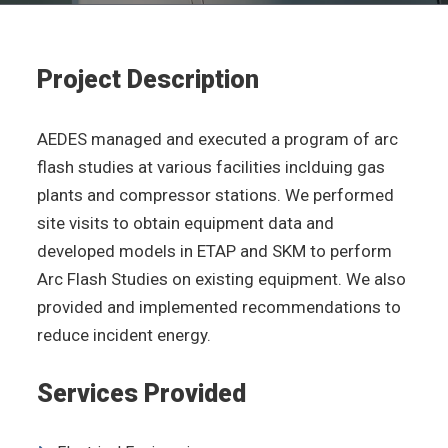
Project Description
AEDES managed and executed a program of arc
flash studies at various facilities inclduing gas
plants and compressor stations. We performed
site visits to obtain equipment data and
developed models in ETAP and SKM to perform
Arc Flash Studies on existing equipment. We also
provided and implemented recommendations to
reduce incident energy.
Services Provided