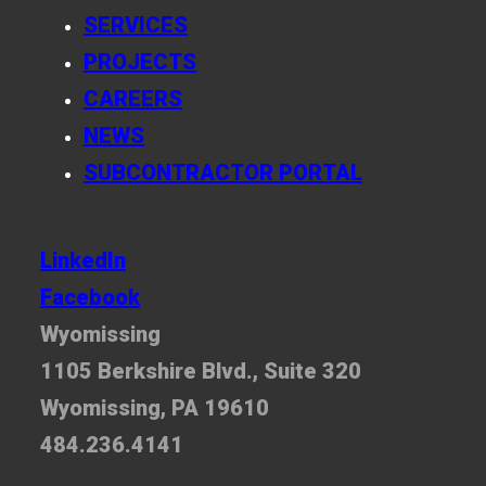
SERVICES
PROJECTS
CAREERS
NEWS
SUBCONTRACTOR PORTAL
LinkedIn
Facebook
Wyomissing
1105 Berkshire Blvd., Suite 320
Wyomissing, PA 19610
484.236.4141