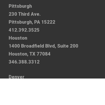
Pittsburgh
230 Third Ave.
Pittsburgh, PA 15222
412.392.3525
Houston
1400 Broadfield Blvd, Suite 200
Houston, TX 77084
346.388.3312
Denver
7935 E. Prentice Ave., Suite 110
Greenwood Village, CO 80111
720.520.5310