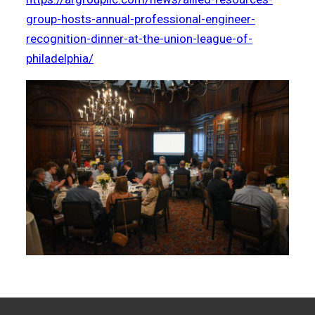
group-hosts-annual-professional-engineer-
recognition-dinner-at-the-union-league-of-
philadelphia/