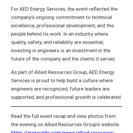
For AED Energy Services, the event reflected the
company’s ongoing commitment to technical
excellence, professional development, and the
people behind its work. In an industry where
quality, safety, and reliability are essential,
investing in engineers is an investment in the
future of the company and the clients it serves.
As part of Allied Resources Group, AED Energy
Services is proud to help build a culture where
engineers are recognized, future leaders are
supported, and professional growth is celebrated.
Read the full event recap and view photos from
the evening on Allied Resources Group’s website:
https://argroupllc.com/news/allied-resources-