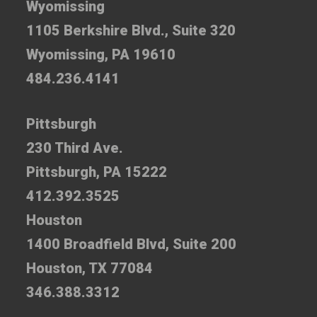
Wyomissing
1105 Berkshire Blvd., Suite 320
Wyomissing, PA 19610
484.236.4141
Pittsburgh
230 Third Ave.
Pittsburgh, PA 15222
412.392.3525
Houston
1400 Broadfield Blvd, Suite 200
Houston, TX 77084
346.388.3312