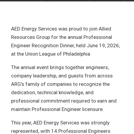
AED Energy Services was proud to join Allied
Resources Group for the annual Professional
Engineer Recognition Dinner, held June 19, 2026,
at the Union League of Philadelphia.
The annual event brings together engineers,
company leadership, and guests from across
ARG’s family of companies to recognize the
dedication, technical knowledge, and
professional commitment required to earn and
maintain Professional Engineer licensure.
This year, AED Energy Services was strongly
represented, with 14 Professional Engineers