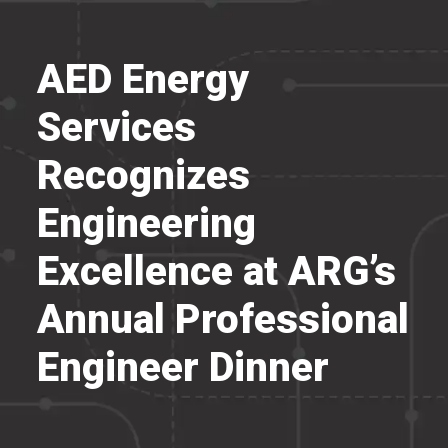
AED Energy
Services
Recognizes
Engineering
Excellence at ARG’s
Annual Professional
Engineer Dinner