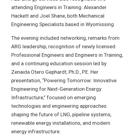
attending Engineers in Training: Alexander
Hackett and Joel Shane, both Mechanical
Engineering Specialists based in Wyomissing.
The evening included networking, remarks from
ARG leadership, recognition of newly licensed
Professional Engineers and Engineers in Training,
and a continuing education session led by
Zenaida Otero Gephardt, Ph.D., P.E. Her
presentation, “Powering Tomorrow: Innovative
Engineering for Next-Generation Energy
Infrastructure,” focused on emerging
technologies and engineering approaches
shaping the future of LNG, pipeline systems,
renewable energy installations, and modern
energy infrastructure.