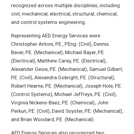
recognized across multiple disciplines, including
civil, mechanical, electrical, structural, chemical,
and control systems engineering.
Representing AED Energy Services were
Christopher Antoni, P.E., P.Eng. (Civil), Dennis
Baver, P.E. (Mechanical), Michael Bayer, P.E.
(Electrical), Matthew Carey, P.E. (Electrical),
Alexander Geise, P.E. (Mechanical), Samuel Gilbert,
P.E. (Civil), Alexandra Gobright, P.E. (Structural),
Robert Hearne, P.E. (Mechanical), Joseph Hole, P.E.
(Control Systems), Michael Jeffreys, P.E. (Civil),
Virginia Nickens-Baez, P.E. (Chemical), John
Perkun, P.E. (Civil), David Soyster, P.E. (Mechanical),
and Brian Woodard, P.E. (Mechanical).
AED Energy Services also recognized two