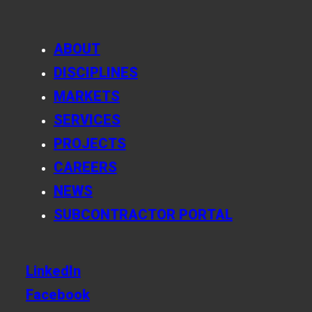
ABOUT
DISCIPLINES
MARKETS
SERVICES
PROJECTS
CAREERS
NEWS
SUBCONTRACTOR PORTAL
LinkedIn
Facebook