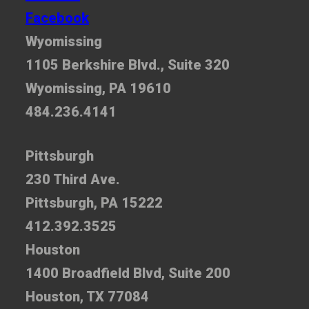
Facebook
Wyomissing
1105 Berkshire Blvd., Suite 320
Wyomissing, PA 19610
484.236.4141
Pittsburgh
230 Third Ave.
Pittsburgh, PA 15222
412.392.3525
Houston
1400 Broadfield Blvd, Suite 200
Houston, TX 77084