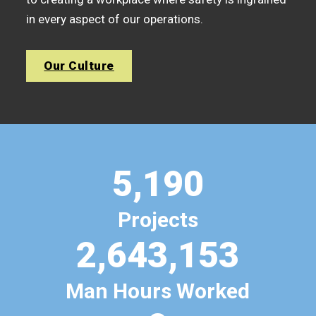
in every aspect of our operations.
Our Culture
5,190
Projects
2,643,153
Man Hours Worked