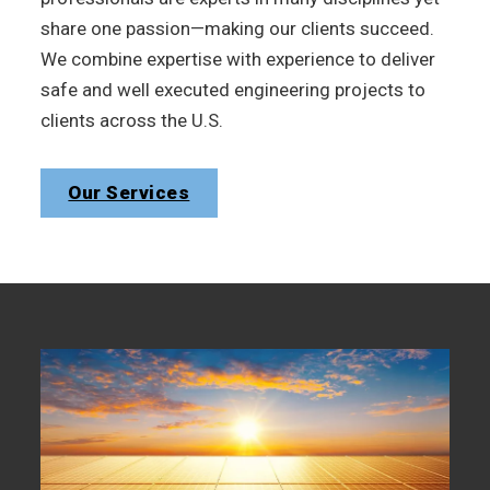
share one passion—making our clients succeed.
We combine expertise with experience to deliver
safe and well executed engineering projects to
clients across the U.S.
Our Services