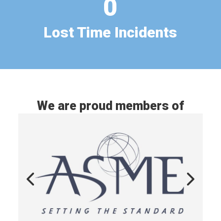
0
Lost Time Incidents
We are proud members of