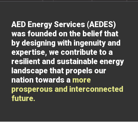
AED Energy Services (AEDES)
was founded on the belief that
by designing with ingenuity and
expertise, we contribute to a
resilient and sustainable energy
landscape that propels our
nation towards a
more
prosperous and interconnected
future.