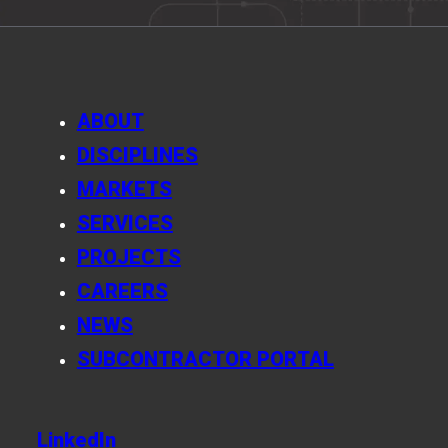
ABOUT
DISCIPLINES
MARKETS
SERVICES
PROJECTS
CAREERS
NEWS
SUBCONTRACTOR PORTAL
LinkedIn