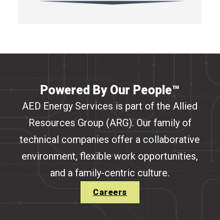
Powered By Our People™
AED Energy Services is part of the Allied
Resources Group (ARG). Our family of
technical companies offer a collaborative
environment, flexible work opportunities,
and a family-centric culture.
Careers