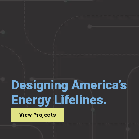
Designing America’s
Energy Lifelines.
View Projects