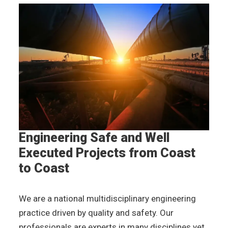
Engineering Safe and
Well
Executed Projects
from Coast
to Coast
We are a national multidisciplinary engineering
practice driven by quality and safety. Our
professionals are experts in many disciplines yet