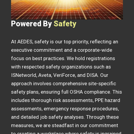
Powered By
Safety
At AEDES, safety is our top priority, reflecting an
executive commitment and a corporate-wide
focus on best practices. We hold registrations
with respected safety organizations such as
ISNetworld, Aveta, VeriForce, and DISA. Our
approach involves comprehensive site-specific
safety plans, ensuring full OSHA compliance. This
includes thorough risk assessments, PPE hazard
assessments, emergency response procedures,
and detailed job safety analyses. Through these
measures, we are steadfast in our commitment
to creating a workplace where safety is ingrained